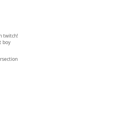
 twitch!
t boy
rsection
!