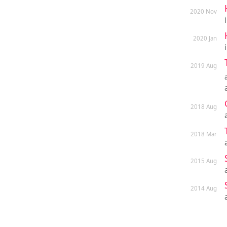
2020 Nov
2020 Jan
2019 Aug
2018 Aug
2018 Mar
2015 Aug
2014 Aug