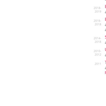
2018-
2019
2016-
2018
2014-
2018
2010-
2012
2011