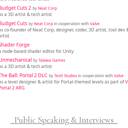
Budget Cuts 2
by
Neat Corp
as a 3D artist & tech artist
Budget Cuts
by
Neat Corp
in cooperation with
Valve
as co-founder of Neat Corp, designer, coder, 3D artist, tool dev 
artist
Shader Forge
a node-based shader editor for Unity
Unmechanical
by
Talawa Games
as a 3D artist & tech artist
The Ball: Portal 2 DLC
by
Teotl Studios
in cooperation with
Valve
as a level designer & artist for Portal-themed levels as part of
V
Portal 2 ARG
Public Speaking & Interviews