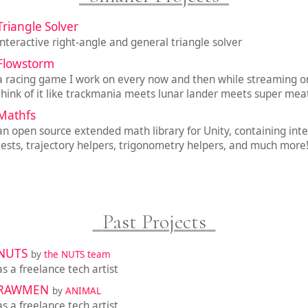
Triangle Solver
interactive right-angle and general triangle solver
Flowstorm
a racing game I work on every now and then while streaming on
think of it like trackmania meets lunar lander meets super mea
Mathfs
an open source extended math library for Unity, containing inte
tests, trajectory helpers, trigonometry helpers, and much more
Past Projects
NUTS
by
the NUTS team
as a freelance tech artist
RAWMEN
by
ANIMAL
as a freelance tech artist