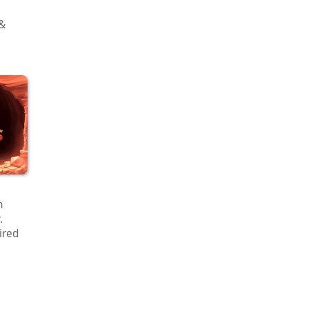
 &
h
.
ired