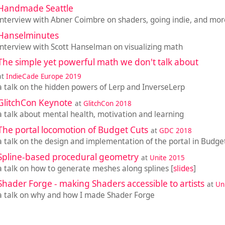
Handmade Seattle
interview with Abner Coimbre on shaders, going indie, and mor
Hanselminutes
interview with Scott Hanselman on visualizing math
The simple yet powerful math we don't talk about
at
IndieCade Europe 2019
a talk on the hidden powers of Lerp and InverseLerp
GlitchCon Keynote
at
GlitchCon 2018
a talk about mental health, motivation and learning
The portal locomotion of Budget Cuts
at
GDC 2018
a talk on the design and implementation of the portal in Budge
Spline-based procedural geometry
at
Unite 2015
a talk on how to generate meshes along splines [
slides
]
Shader Forge - making Shaders accessible to artists
at
Un
a talk on why and how I made Shader Forge