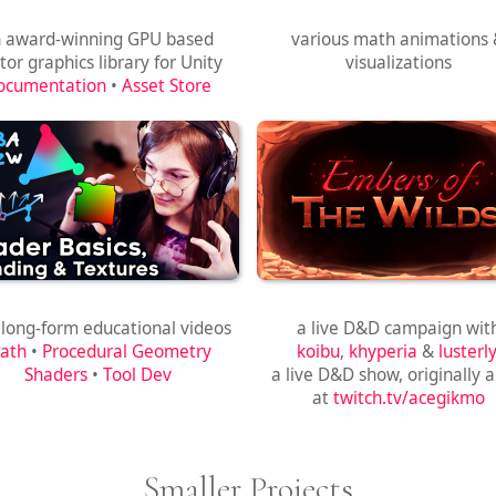
Shapes
Math Animations
 award-winning GPU based
various math animations
tor graphics library for Unity
visualizations
ocumentation
•
Asset Store
Game Dev Tutorials
Embers of the Wilds
 long-form educational videos
a live D&D campaign wit
ath
•
Procedural Geometry
koibu
,
khyperia
&
lusterly
Shaders
•
Tool Dev
a live D&D show, originally a
at
twitch.tv/acegikmo
Smaller Projects