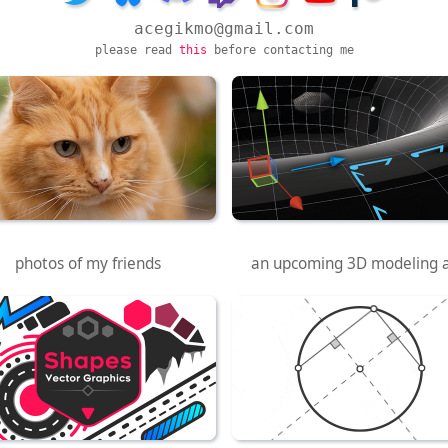
acegikmo@gmail.com
please read
this
before contacting me
Cat Photography
Half-Edge
photos of my friends
an upcoming 3D modeling 