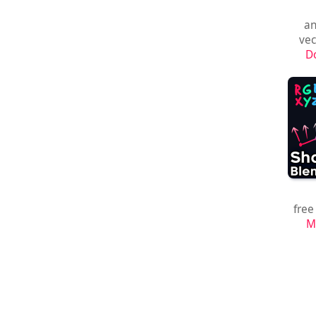
an
vec
D
free
M