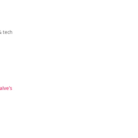
& tech
alve's