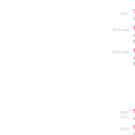
2021
2018-now
2020-now
2020-
2021
2020