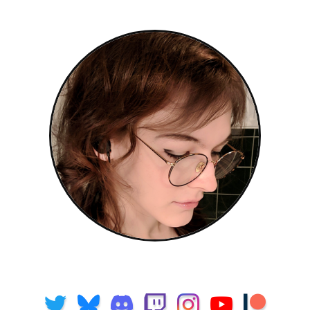
Freya Holmér