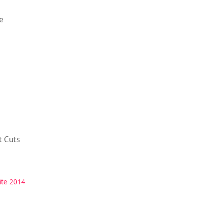
e
t Cuts
ite 2014